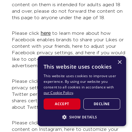
content on them is intended for adults aged 18
and over, please do not forward the content on
this page to anyone under the age of 18.
here
Please click
to learn more about how
Facebook enables brands to share your Likes or
content with your friends, here to adjust your
Facebook privacy settings, and here if you would
like to opt-out of appearing in future Facebook
×
advertisements whenever it is possible to do so.
This website uses cookies
This website uses cookies to improve user
here
Please click
to learn more about adjust your
experience. By using our website you
consent to all cookies in accordance with
privacy settings on Twitter, here to control how
our Cookie Policy
.
Twitter personalizes content and collects and
shares certain data, and here for information
ACCEPT
DECLINE
about Twitter, including Terms and Privacy.
SHOW DETAILS
here
Please click
to learn more about reporting
STRICTLY NECESSARY
content on Instagram, here to customize your