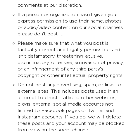
comments at our discretion.
If a person or organization hasn’t given you
express permission to use their name, photos,
or audio/video content on our social channels
please don’t post it.
Please make sure that what you post is
factually correct and legally permissible, and
isn’t defamatory, threatening, abusive,
discriminatory, offensive, an invasion of privacy,
or an infringement of any third party’s
copyright or other intellectual property rights.
Do not post any advertising, spam, or links to
external sites. This includes posts used in an
attempt to direct traffic to other websites,
blogs, external social media accounts not
limited to Facebook pages or Twitter and
Instagram accounts. If you do, we will delete
these posts and your account may be blocked
from viewing the social channel.