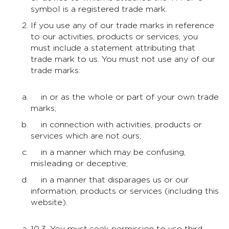
symbol is a registered trade mark.
If you use any of our trade marks in reference
to our activities, products or services, you
must include a statement attributing that
trade mark to us. You must not use any of our
trade marks:
in or as the whole or part of your own trade
marks;
in connection with activities, products or
services which are not ours;
in a manner which may be confusing,
misleading or deceptive;
in a manner that disparages us or our
information, products or services (including this
website).
10.3. You must seek permission to use third