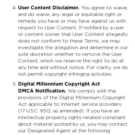
User Content Disclaimer
.
You agree to waive,
and do waive, any legal or equitable right or
remedy you have or may have against us with
respect to User Content. If notified by a user
or content owner that User Content allegedly
does not conform to these Terms, we may
investigate the allegation and determine in our
sole discretion whether to remove the User
Content, which we reserve the right to do at
any time and without notice. For clarity, we do
not permit copyright-infringing activities.
Digital Millennium Copyright Act
DMCA Notification.
We comply with the
provisions of the Digital Millennium Copyright
Act applicable to Internet service providers
(17 U.S.C. §512, as amended). If you have an
intellectual property rights-related complaint
about material posted by us, you may contact
our Designated Agent at the following