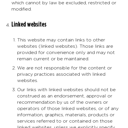
which cannot by law be excluded, restricted or
modified.
Linked websites
This website may contain links to other
websites (linked websites). Those links are
provided for convenience only and may not
remain current or be maintained.
We are not responsible for the content or
privacy practices associated with linked
websites.
Our links with linked websites should not be
construed as an endorsement, approval or
recommendation by us of the owners or
operators of those linked websites, or of any
information, graphics, materials, products or
services referred to or contained on those
linked websites, unless we explicitly specify