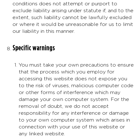
conditions does not attempt or purport to
exclude liability arising under statute if, and to the
extent, such liability cannot be lawfully excluded
or where it would be unreasonable for us to limit
our liability in this manner.
Specific warnings
You must take your own precautions to ensure
that the process which you employ for
accessing this website does not expose you
to the risk of viruses, malicious computer code
or other forms of interference which may
damage your own computer system. For the
removal of doubt, we do not accept
responsibility for any interference or damage
to your own computer system which arises in
connection with your use of this website or
any linked website.