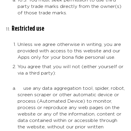
party trade marks directly from the owner(s)
of those trade marks.
Restricted use
Unless we agree otherwise in writing, you are
provided with access to this website and our
Apps only for your bona fide personal use.
You agree that you will not (either yourself or
via a third party):
use any data aggregation tool, spider, robot,
screen scraper or other automatic device or
process (Automated Device) to monitor,
process or reproduce any web pages on the
website or any of the information, content or
data contained within or accessible through
the website, without our prior written