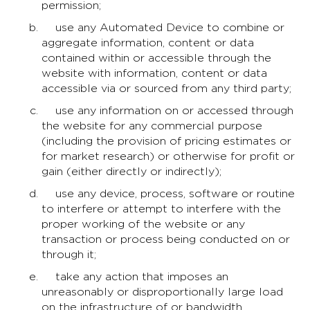
permission;
use any Automated Device to combine or
aggregate information, content or data
contained within or accessible through the
website with information, content or data
accessible via or sourced from any third party;
use any information on or accessed through
the website for any commercial purpose
(including the provision of pricing estimates or
for market research) or otherwise for profit or
gain (either directly or indirectly);
use any device, process, software or routine
to interfere or attempt to interfere with the
proper working of the website or any
transaction or process being conducted on or
through it;
take any action that imposes an
unreasonably or disproportionally large load
on the infrastructure of or bandwidth