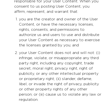
responsible for your User Content. When you
consent to us posting User Content, you
affirm, represent, and warrant that:
you are the creator and owner of the User
Content, or have the necessary licenses,
rights, consents, and permissions to
authorize us and users to use and distribute
your User Content as necessary to exercise
the licenses granted by you; and
your User Content does not and will not: (i)
infringe, violate, or misappropriate any third
party right, including any copyright, trade
secret, moral right, privacy right, right of
publicity, or any other intellectual property
or proprietary right; (ii) slander, defame,
libel, or invade the right of privacy, publicity
or other property rights of any other
person; or (iii) cause us to violate any law or
regulation.