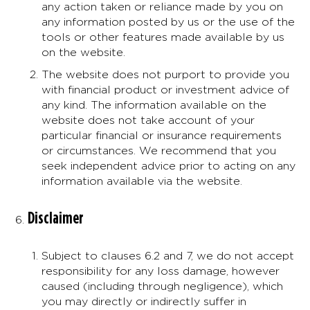
any action taken or reliance made by you on
any information posted by us or the use of the
tools or other features made available by us
on the website.
The website does not purport to provide you
with financial product or investment advice of
any kind. The information available on the
website does not take account of your
particular financial or insurance requirements
or circumstances. We recommend that you
seek independent advice prior to acting on any
information available via the website.
Disclaimer
Subject to clauses 6.2 and 7, we do not accept
responsibility for any loss damage, however
caused (including through negligence), which
you may directly or indirectly suffer in