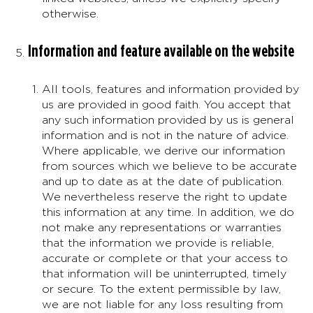
otherwise.
Information and feature available on the website
All tools, features and information provided by
us are provided in good faith. You accept that
any such information provided by us is general
information and is not in the nature of advice.
Where applicable, we derive our information
from sources which we believe to be accurate
and up to date as at the date of publication.
We nevertheless reserve the right to update
this information at any time. In addition, we do
not make any representations or warranties
that the information we provide is reliable,
accurate or complete or that your access to
that information will be uninterrupted, timely
or secure. To the extent permissible by law,
we are not liable for any loss resulting from