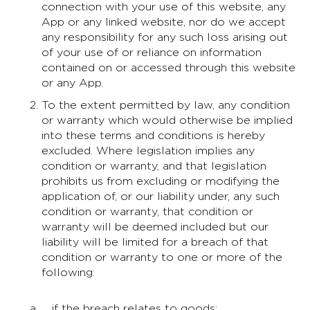
connection with your use of this website, any
App or any linked website, nor do we accept
any responsibility for any such loss arising out
of your use of or reliance on information
contained on or accessed through this website
or any App.
To the extent permitted by law, any condition
or warranty which would otherwise be implied
into these terms and conditions is hereby
excluded. Where legislation implies any
condition or warranty, and that legislation
prohibits us from excluding or modifying the
application of, or our liability under, any such
condition or warranty, that condition or
warranty will be deemed included but our
liability will be limited for a breach of that
condition or warranty to one or more of the
following:
if the breach relates to goods: