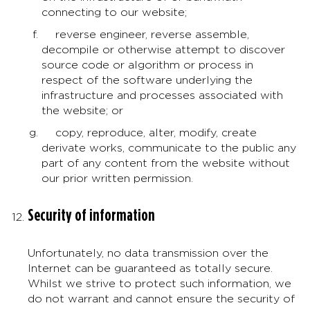
connecting to our website;
reverse engineer, reverse assemble,
decompile or otherwise attempt to discover
source code or algorithm or process in
respect of the software underlying the
infrastructure and processes associated with
the website; or
copy, reproduce, alter, modify, create
derivate works, communicate to the public any
part of any content from the website without
our prior written permission.
Security of information
Unfortunately, no data transmission over the
Internet can be guaranteed as totally secure.
Whilst we strive to protect such information, we
do not warrant and cannot ensure the security of