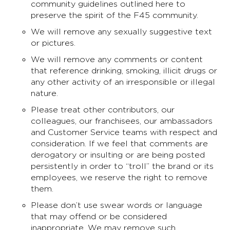
community guidelines outlined here to
preserve the spirit of the F45 community.
We will remove any sexually suggestive text
or pictures.
We will remove any comments or content
that reference drinking, smoking, illicit drugs or
any other activity of an irresponsible or illegal
nature.
Please treat other contributors, our
colleagues, our franchisees, our ambassadors
and Customer Service teams with respect and
consideration. If we feel that comments are
derogatory or insulting or are being posted
persistently in order to “troll” the brand or its
employees, we reserve the right to remove
them.
Please don’t use swear words or language
that may offend or be considered
inappropriate. We may remove such