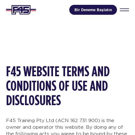
Bir Deneme Başlatın
F45 WEBSITE TERMS AND
CONDITIONS OF USE AND
DISCLOSURES
F45 Training Pty Ltd (ACN 162 731 900) is the
owner and operator this website. By doing any of
the following acts you agree to be bound by these