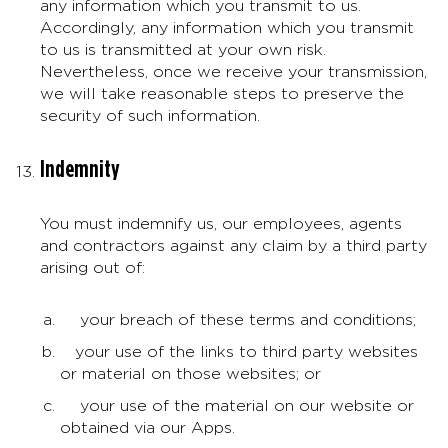
any information which you transmit to us.
Accordingly, any information which you transmit
to us is transmitted at your own risk.
Nevertheless, once we receive your transmission,
we will take reasonable steps to preserve the
security of such information.
Indemnity
You must indemnify us, our employees, agents
and contractors against any claim by a third party
arising out of:
your breach of these terms and conditions;
your use of the links to third party websites
or material on those websites; or
your use of the material on our website or
obtained via our Apps.