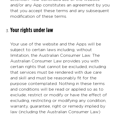
and/or any App constitutes an agreement by you
that you accept these terms and any subsequent
modification of these terms.
Your rights under law
Your use of the website and the Apps will be
subject to certain laws including, without
limitation, the Australian Consumer Law. The
Australian Consumer Law provides you with
certain rights that cannot be excluded, including
that services must be rendered with due care
and skill and must be reasonably fit for the
purpose contemplated. Nothing in these terms
and conditions will be read or applied so as to
exclude, restrict or modify or have the effect of
excluding, restricting or modifying any condition,
warranty, guarantee, right or remedy implied by
law (including the Australian Consumer Law)