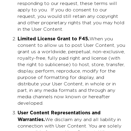
responding to our request, these terms will
apply to you. If you do consent to our
request, you would still retain any copyright
and other proprietary rights that you may hold
in the User Content.
Limited License Grant to F45
.
When you
consent to allow us to post User Content, you
grant us a worldwide, perpetual, non-exclusive,
royalty-free, fully paid right and license (with
the right to sublicense) to host, store, transfer,
display, perform, reproduce, modify for the
purpose of formatting for display, and
distribute your User Content, in whole or in
part, in any media formats and through any
media channels now known or hereafter
developed.
User Content Representations and
Warranties
.
We disclaim any and all liability in
connection with User Content. You are solely