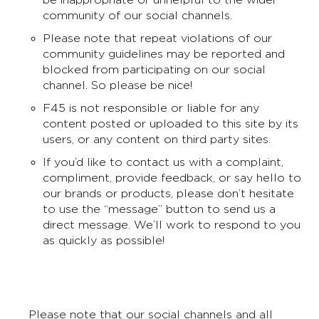
community of our social channels.
Please note that repeat violations of our
community guidelines may be reported and
blocked from participating on our social
channel. So please be nice!
F45 is not responsible or liable for any
content posted or uploaded to this site by its
users, or any content on third party sites.
If you’d like to contact us with a complaint,
compliment, provide feedback, or say hello to
our brands or products, please don’t hesitate
to use the “message” button to send us a
direct message. We’ll work to respond to you
as quickly as possible!
Please note that our social channels and all