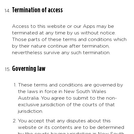
Termination of access
Access to this website or our Apps may be
terminated at any time by us without notice.
Those parts of these terms and conditions which
by their nature continue after termination,
nevertheless survive any such termination.
Governing law
These terms and conditions are governed by
the laws in force in New South Wales
Australia. You agree to submit to the non-
exclusive jurisdiction of the courts of that
jurisdiction.
You accept that any disputes about this
website or its contents are to be determined
by the courts having jurisdiction in New South