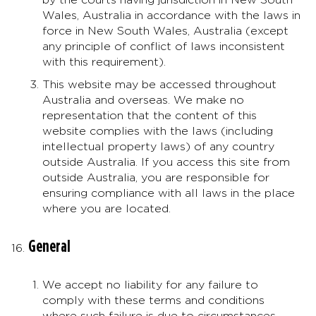
Wales, Australia in accordance with the laws in
force in New South Wales, Australia (except
any principle of conflict of laws inconsistent
with this requirement).
This website may be accessed throughout
Australia and overseas. We make no
representation that the content of this
website complies with the laws (including
intellectual property laws) of any country
outside Australia. If you access this site from
outside Australia, you are responsible for
ensuring compliance with all laws in the place
where you are located.
General
We accept no liability for any failure to
comply with these terms and conditions
where such failure is due to circumstances