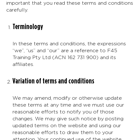
important that you read these terms and conditions
carefully.
Terminology
In these terms and conditions, the expressions
“we”, “us” and “our” are a reference to F45
Training Pty Ltd (ACN 162 731 900) and its
affiliates.
Variation of terms and conditions
We may amend, modify or otherwise update
these terms at any time and we must use our
reasonable efforts to notify you of those
changes. We may give such notice by posting
updated terms on the website and using our
reasonable efforts to draw them to your
attention. Your continued use of the website