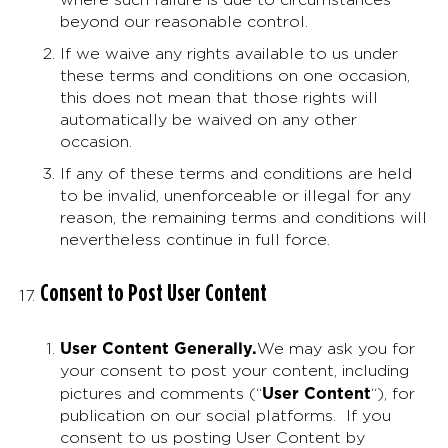
beyond our reasonable control.
If we waive any rights available to us under
these terms and conditions on one occasion,
this does not mean that those rights will
automatically be waived on any other
occasion.
If any of these terms and conditions are held
to be invalid, unenforceable or illegal for any
reason, the remaining terms and conditions will
nevertheless continue in full force.
Consent to Post User Content
User Content Generally
.
We may ask you for
your consent to post your content, including
User Content
pictures and comments (“
“), for
publication on our social platforms. If you
consent to us posting User Content by