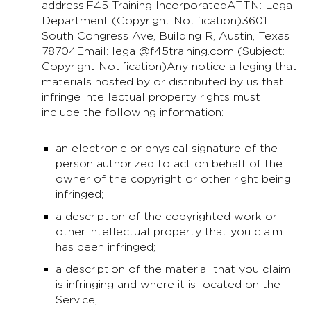
address:F45 Training IncorporatedATTN: Legal
Department (Copyright Notification)3601
South Congress Ave, Building R, Austin, Texas
78704Email:
legal@f45training.com
(Subject:
Copyright Notification)Any notice alleging that
materials hosted by or distributed by us that
infringe intellectual property rights must
include the following information:
an electronic or physical signature of the
person authorized to act on behalf of the
owner of the copyright or other right being
infringed;
a description of the copyrighted work or
other intellectual property that you claim
has been infringed;
a description of the material that you claim
is infringing and where it is located on the
Service;