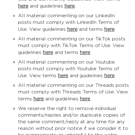
here
here
and guidelines
.
All material commenting on our LinkedIn
posts must comply with LinkedIn Terms of
here
here
Use. View guidelines
and terms
.
All material commenting on our TikTok posts
must comply with TikTok Terms of Use. View
here
here
guidelines
and terms
.
All material commenting on our Youtube
posts must comply with Youtube Terms of
here
here
Use. View terms
and guidelines
.
All material commenting on our Threads posts
must comply with Threads Terms of Use. View
here
here
terms
and guidelines
.
We reserve the right to remove individual
comments/replies and/or duplicate copies of
the same comment/reply at any time for any
reason without prior notice if we consider it to
be inappropriate or unhelpful to the wider