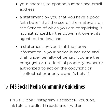
your address, telephone number, and email
address;
a statement by you that you have a good
faith belief that the use of the materials on
the Service of which you are complaining is
not authorized by the copyright owner, its
agent, or the law; and
a statement by you that the above
information in your notice is accurate and
that, under penalty of perjury, you are the
copyright or intellectual property owner or
authorized to act on the copyright or
intellectual property owner’s behalf.
F45 Social Media Community Guidelines
F45’s Global Instagram, Facebook, Youtube,
TikTok, LinkedIn, Threads, and Twitter