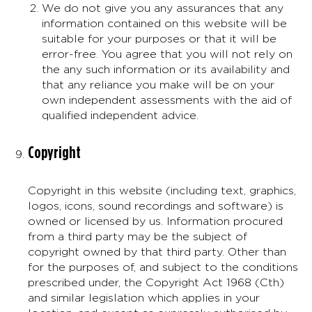
We do not give you any assurances that any
information contained on this website will be
suitable for your purposes or that it will be
error-free. You agree that you will not rely on
the any such information or its availability and
that any reliance you make will be on your
own independent assessments with the aid of
qualified independent advice.
Copyright
Copyright in this website (including text, graphics,
logos, icons, sound recordings and software) is
owned or licensed by us. Information procured
from a third party may be the subject of
copyright owned by that third party. Other than
for the purposes of, and subject to the conditions
prescribed under, the Copyright Act 1968 (Cth)
and similar legislation which applies in your