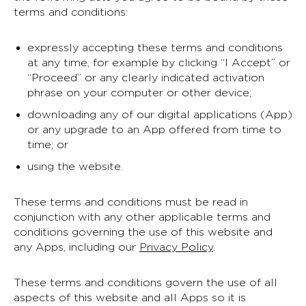
terms and conditions:
expressly accepting these terms and conditions
at any time, for example by clicking “I Accept” or
“Proceed” or any clearly indicated activation
phrase on your computer or other device;
downloading any of our digital applications (App)
or any upgrade to an App offered from time to
time; or
using the website.
These terms and conditions must be read in
conjunction with any other applicable terms and
conditions governing the use of this website and
any Apps, including our
Privacy Policy
.
These terms and conditions govern the use of all
aspects of this website and all Apps so it is