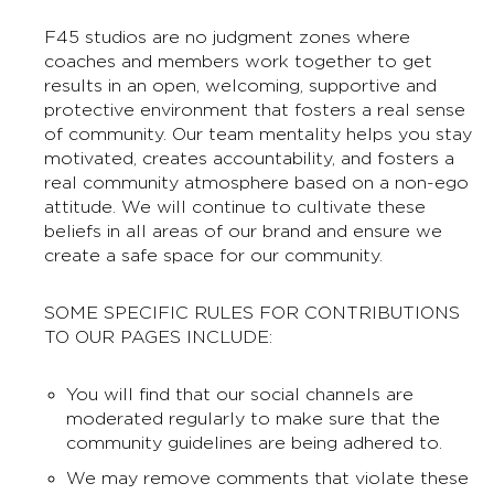
F45 studios are no judgment zones where
coaches and members work together to get
results in an open, welcoming, supportive and
protective environment that fosters a real sense
of community. Our team mentality helps you stay
motivated, creates accountability, and fosters a
real community atmosphere based on a non-ego
attitude. We will continue to cultivate these
beliefs in all areas of our brand and ensure we
create a safe space for our community.
SOME SPECIFIC RULES FOR CONTRIBUTIONS
TO OUR PAGES INCLUDE:
You will find that our social channels are
moderated regularly to make sure that the
community guidelines are being adhered to.
We may remove comments that violate these