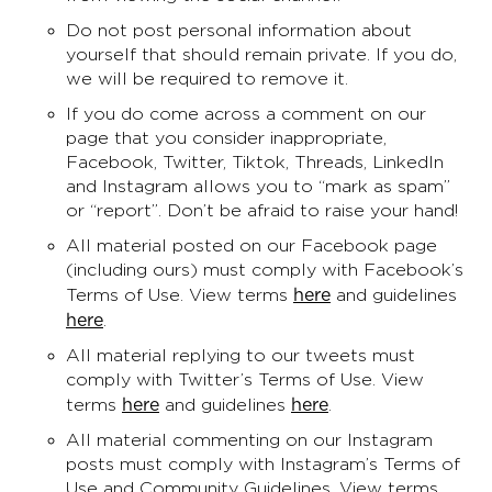
Do not post personal information about
yourself that should remain private. If you do,
we will be required to remove it.
If you do come across a comment on our
page that you consider inappropriate,
Facebook, Twitter, Tiktok, Threads, LinkedIn
and Instagram allows you to “mark as spam”
or “report”. Don’t be afraid to raise your hand!
All material posted on our Facebook page
(including ours) must comply with Facebook’s
here
Terms of Use. View terms
and guidelines
here
.
All material replying to our tweets must
comply with Twitter’s Terms of Use. View
here
here
terms
and guidelines
.
All material commenting on our Instagram
posts must comply with Instagram’s Terms of
Use and Community Guidelines. View terms