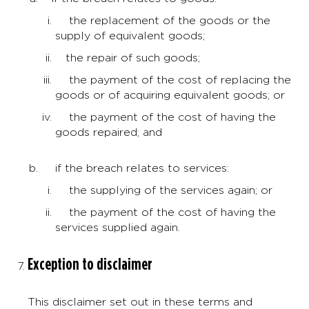
the replacement of the goods or the
supply of equivalent goods;
the repair of such goods;
the payment of the cost of replacing the
goods or of acquiring equivalent goods; or
the payment of the cost of having the
goods repaired; and
if the breach relates to services:
the supplying of the services again; or
the payment of the cost of having the
services supplied again.
Exception to disclaimer
This disclaimer set out in these terms and