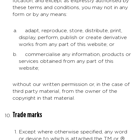
location, and except as expressly authorised by
these terms and conditions, you may not in any
form or by any means:
adapt, reproduce, store, distribute, print,
display, perform, publish or create derivative
works from any part of this website; or
commercialise any information, products or
services obtained from any part of this
website;
without our written permission or, in the case of
third party material, from the owner of the
copyright in that material.
Trade marks
Except where otherwise specified, any word
or device to which is attached the TM or ®